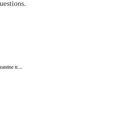
uestions.
ntine tr....