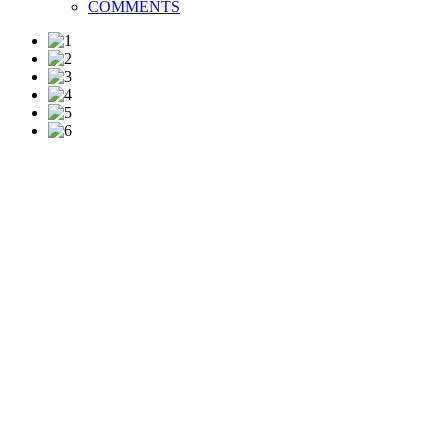
COMMENTS