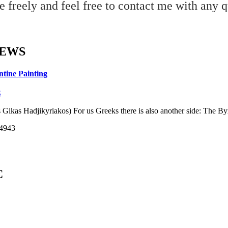
 freely and feel free to contact me with any q
NEWS
ntine Painting
S
 Gikas Hadjikyriakos) For us Greeks there is also another side: The Byza
14943
C