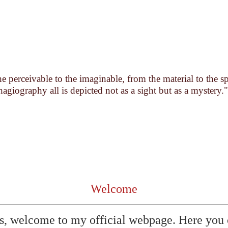
 perceivable to the imaginable, from the material to the s
hagiography all is depicted not as a sight but as a mystery."
Welcome
s, welcome to my official webpage. Here you 