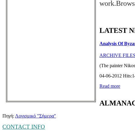
work.
Browse
LATEST 
Analysis Of Byza
ARCHIVE FILE
(The painter Nikos
04-06-2012 Hits:
Read more
ALMANA
Πηγή:
Λογισμικό "Σήμερα"
CONTACT INFO