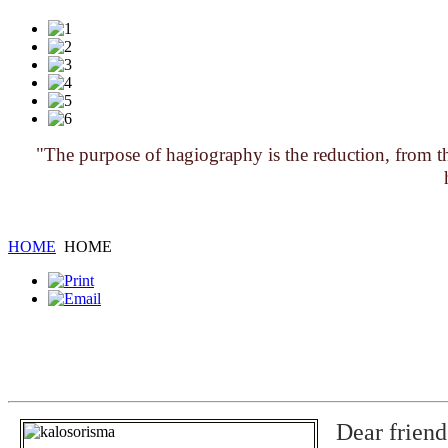
"The purpose of hagiography is the reduction, from the
HOME
HOME
Dear friend