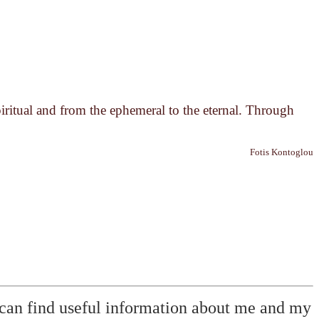
piritual and from the ephemeral to the eternal. Through
Fotis Kontoglou
can find useful information about me and my