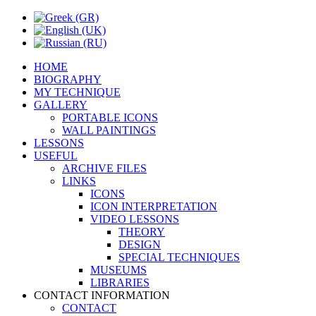
HOME
BIOGRAPHY
MY TECHNIQUE
GALLERY
PORTABLE ICONS
WALL PAINTINGS
LESSONS
USEFUL
ARCHIVE FILES
LINKS
ICONS
ICON INTERPRETATION
VIDEO LESSONS
THEORY
DESIGN
SPECIAL TECHNIQUES
MUSEUMS
LIBRARIES
CONTACT INFORMATION
CONTACT