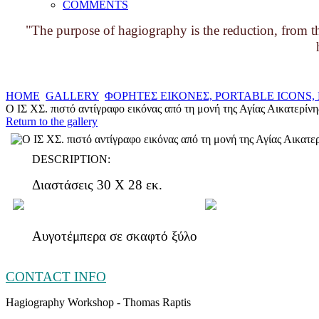
COMMENTS
"The purpose of hagiography is the reduction, from the
HOME
GALLERY
ΦΟΡΗΤΕΣ ΕΙΚΟΝΕΣ, PORTABLE ICONS
Ο ΙΣ ΧΣ. πιστό αντίγραφο εικόνας από τη μονή της Αγίας Αικατερίνη
Return to the gallery
DESCRIPTION:
Διαστάσεις 30 Χ 28 εκ.
Αυγοτέμπερα σε σκαφτό ξύλο
CONTACT INFO
Hagiography Workshop - Thomas Raptis