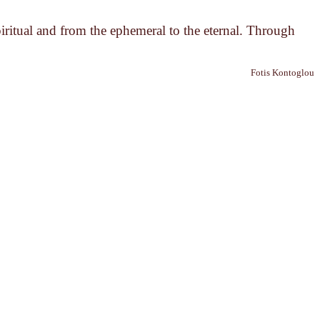
piritual and from the ephemeral to the eternal. Through
Fotis Kontoglou