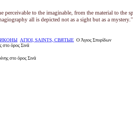
 perceivable to the imaginable, from the material to the s
hagiography all is depicted not as a sight but as a mystery."
, ИКОНЫ
ΑΓΙΟΙ, SAINTS, СВЯТЫЕ
Ο Άγιος Σπυρίδων
ς στο όρος Σινά