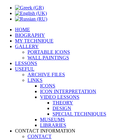
HOME
BIOGRAPHY
MY TECHNIQUE
GALLERY
PORTABLE ICONS
WALL PAINTINGS
LESSONS
USEFUL
ARCHIVE FILES
LINKS
ICONS
ICON INTERPRETATION
VIDEO LESSONS
THEORY
DESIGN
SPECIAL TECHNIQUES
MUSEUMS
LIBRARIES
CONTACT INFORMATION
CONTACT