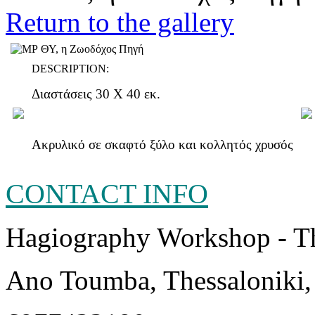
Return to the gallery
DESCRIPTION:
Διαστάσεις 30 Χ 40 εκ.
Ακρυλικό σε σκαφτό ξύλο και κολλητός χρυσός
CONTACT INFO
Hagiography Workshop - T
Ano Toumba, Thessaloniki,