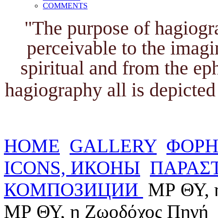
COMMENTS
"The purpose of hagiogra
perceivable to the imagi
spiritual and from the ep
hagiography all is depicted 
HOME
GALLERY
ΦΟΡΗ
ICONS, ИКОНЫ
ΠΑΡΑΣΤ
КОМПОЗИЦИИ
ΜΡ ΘΥ, 
ΜΡ ΘΥ, η Ζωοδόχος Πηγή