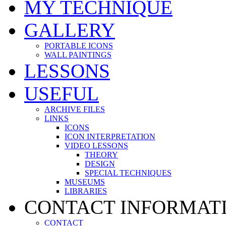
MY TECHNIQUE
GALLERY
PORTABLE ICONS
WALL PAINTINGS
LESSONS
USEFUL
ARCHIVE FILES
LINKS
ICONS
ICON INTERPRETATION
VIDEO LESSONS
THEORY
DESIGN
SPECIAL TECHNIQUES
MUSEUMS
LIBRARIES
CONTACT INFORMAT
CONTACT