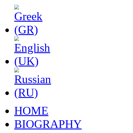
HOME
BIOGRAPHY