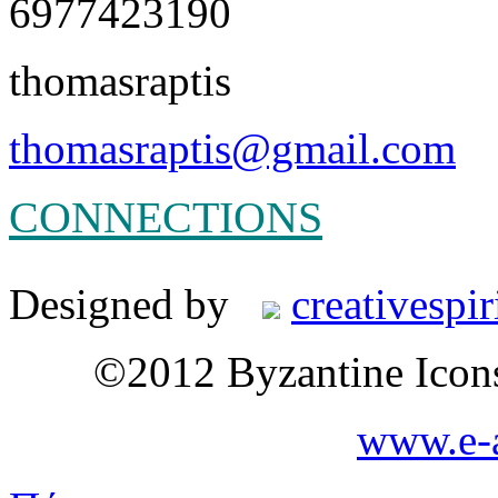
6977423190
thomasraptis
thomasraptis@gmail.com
CONNECTIONS
Designed by
creativespir
©2012 Byzantine Icon
www.e-a